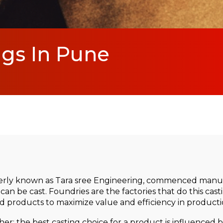
ngs In Pune
rly known as Tara sree Engineering, commenced manufa
can be cast. Foundries are the factories that do this cas
 products to maximize value and efficiency in producti
r: the best casting choice for a product is influenced by