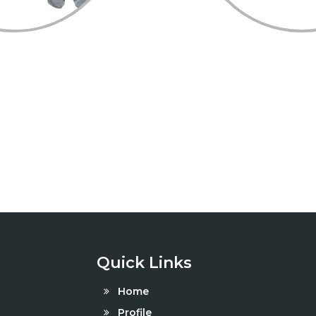
Quick Links
Home
Profile