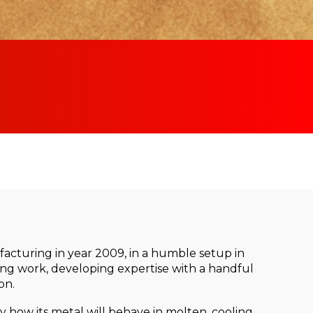
cturing in year 2009, in a humble setup in
ting work, developing expertise with a handful
on.
 how its metal will behave in molten, cooling,