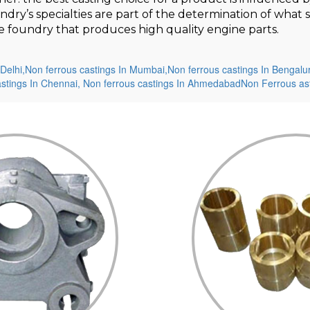
undry’s specialties are part of the determination of wha
ame foundry that produces high quality engine parts.
Delhi,
Non ferrous castings In Mumbai,
Non ferrous castings In Bengalu
astings In Chennai,
Non ferrous castings In Ahmedabad
Non Ferrous ast