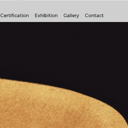
manufacturers in Pune
Certification
Exhibition
Gallery
Contact