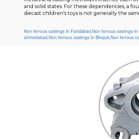
and solid states. For these dependencies, a fo
diecast children’s toys is not generally the s
Non ferrous castings In Faridabad,
Non ferrous castings In 
ahmedabad,
Non ferrous castings In Bhopal,
Non ferrous c