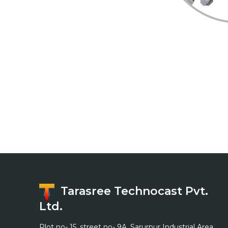
Home
Profile
Process/Technology
Certification
Gallery
Contact
Tarasree Technocast Pvt.
Ltd.
Plot no- 15, street no- 9A, Sarurpur Industrial Area,