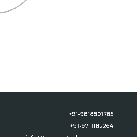
+91-9818801785
+91-9711182264