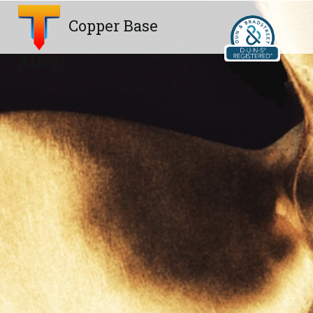
Copper Base
Alloys