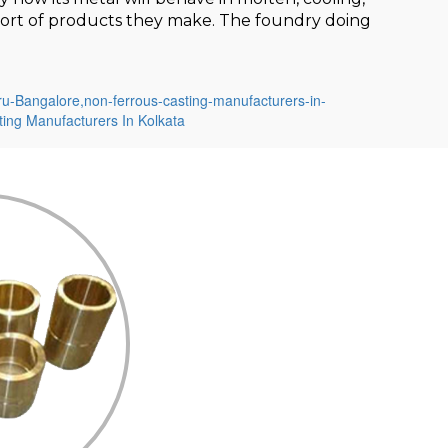
t sort of products they make. The foundry doing
ru-Bangalore,
non-ferrous-casting-manufacturers-in-
ing Manufacturers In Kolkata