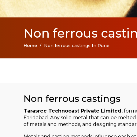
Non ferrous casti
Home
/
Non ferrous castings In Pune
Non ferrous castings
Tarasree Technocast Private Limited,
forme
Faridabad. Any solid metal that can be melted 
of metals and methods, and designing standard
Metals and casting methods influence each othe