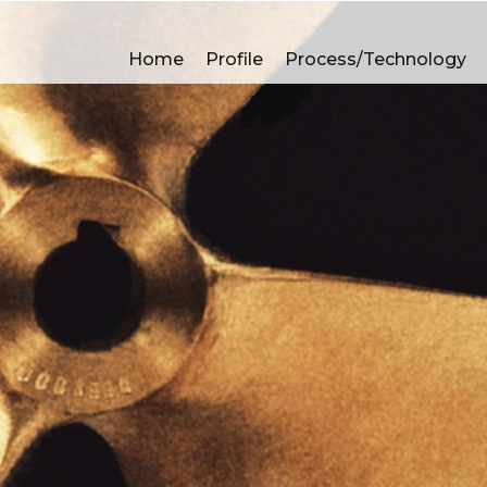
Non ferrous castings 
Home
Profile
Process/Technology