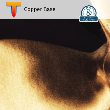
Copper Base
Alloys