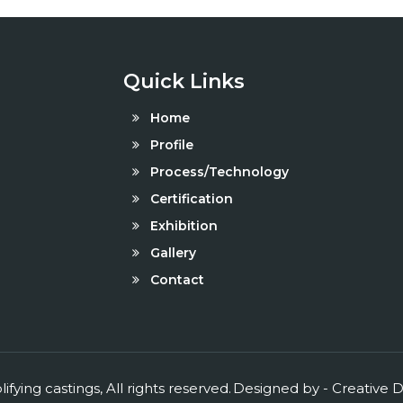
Quick Links
Home
Profile
Process/Technology
Certification
Exhibition
Gallery
Contact
ifying castings, All rights reserved.
Designed by -
Creative
D