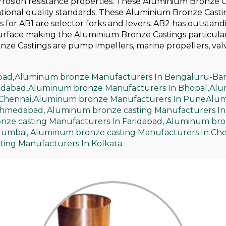
orrosion resistance properties. These Aluminium Bronze 
ational quality standards. These Aluminium Bronze Casti
es for AB1 are selector forks and levers. AB2 has outstand
surface making the Aluminium Bronze Castings particular
nze Castings are pump impellers, marine propellers, val
bad,
Aluminum bronze Manufacturers In Bengaluru-Ban
idabad,
Aluminum bronze Manufacturers In Bhopal,
Alu
Chennai,
Aluminum bronze Manufacturers In Pune
Alum
Ahmedabad,
Aluminum bronze casting Manufacturers In
ze casting Manufacturers In Faridabad,
Aluminum bron
Mumbai,
Aluminum bronze casting Manufacturers In Che
ing Manufacturers In Kolkata