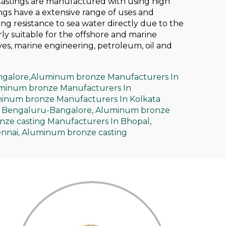
Castings are manufactured with using high
ngs have a extensive range of uses and
ing resistance to sea water directly due to the
ly suitable for the offshore and marine
ves, marine engineering, petroleum, oil and
galore,
Aluminum bronze Manufacturers In
minum bronze Manufacturers In
inum bronze Manufacturers In Kolkata
 Bengaluru-Bangalore,
Aluminum bronze
ze casting Manufacturers In Bhopal,
nnai,
Aluminum bronze casting