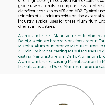
offer high strength coupled with excellent c
grade raw materials in compliance with intern
classifications such as AB1 and AB2. Typical us
thin film of aluminium oxide on the external 
industry. Typical uses for these Aluminium Bro
chemical industries.
Aluminum bronze Manufacturers In Ahmeda
Delhi,
Aluminum bronze Manufacturers In Far
Mumbai,
Aluminum bronze Manufacturers In 
Aluminum bronze casting Manufacturers In 
casting Manufacturers In Delhi,
Aluminum bron
Aluminum bronze casting Manufacturers In 
Manufacturers In Pune
Aluminum bronze cast