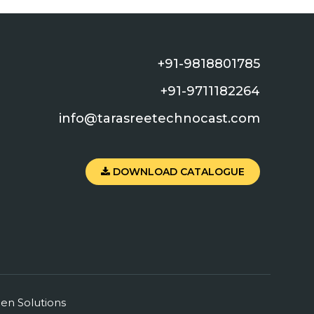
+91-9818801785
+91-9711182264
info@tarasreetechnocast.com
DOWNLOAD CATALOGUE
en
Solutions