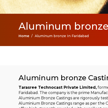
Aluminum bronze 
Home
/
Aluminum bronze In Faridabad
Aluminum bronze Castin
Tarasree Technocast Private Limited,
forme
Faridabad. The company is the prime Manufac
Aluminium Bronze Castings are rigorously tes
Aluminium Bronze Castings range as per the OE