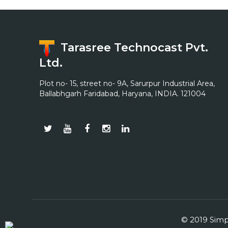
Tarasree Technocast Pvt.
Ltd.
Plot no- 15, street no- 9A, Sarurpur Industrial Area,
Ballabhgarh Faridabad, Haryana, INDIA. 121004
© 2019 Simpl