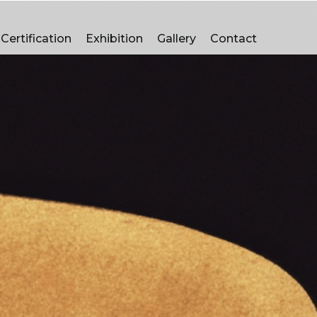
luminum bronze Casting Manufacturers In Faridabad
Certification
Exhibition
Gallery
Contact