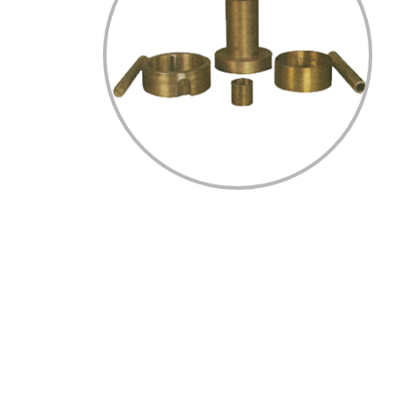
Home
Profile
Process/Technology
Certification
Gallery
Contact