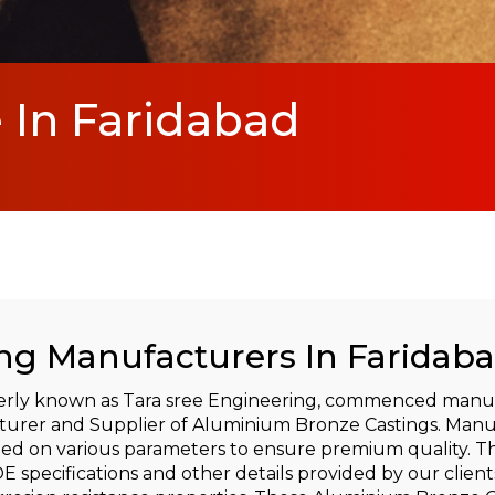
In Faridabad
g Manufacturers In Faridab
rly known as Tara sree Engineering, commenced manufa
turer and Supplier of Aluminium Bronze Castings. Manu
ted on various parameters to ensure premium quality. T
 specifications and other details provided by our client