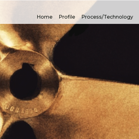
A
Home
Profile
Process/Technology