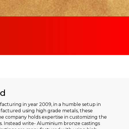
ad
cturing in year 2009, in a humble setup in
factured using high grade metals, these
he company holds expertise in customizing the
s. Instead write- Aluminium bronze castings