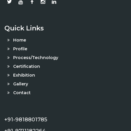
Quick Links
Home
Profile
Process/Technology
Certification
Exhibition
Gallery
Contact
+91-9818801785
+91-9711182264