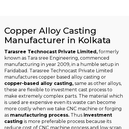
Copper Alloy Casting
Manufacturer in Kolkata
Tarasree Technocast Private Limited,
formerly
known as Tara sree Engineering, commenced
manufacturing in year 2009, in a humble setup in
Faridabad. Tarasree Technocast Private Limited
manufactures copper based alloy casting or
copper-based alloy casting,
same as other alloys,
these are flexible to investment cast process to
make extremely complex parts. The material which
is used are expensive even its waste can become
more costly when we take CNC machine or forging
as
manufacturing process.
Thus
investment
casting
is more preferable process because its
reduce cost of CNC machine process and low scrap