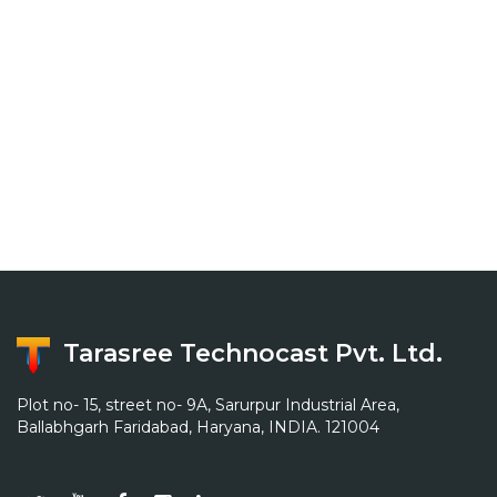
Home
Profile
Process/Technology
Certification
Gallery
Contact
Tarasree Technocast Pvt. Ltd.
Plot no- 15, street no- 9A, Sarurpur Industrial Area,
Ballabhgarh Faridabad, Haryana, INDIA. 121004