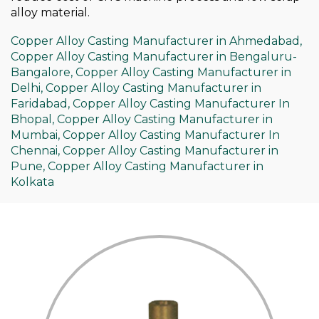
alloy material.
Copper Alloy Casting Manufacturer in Ahmedabad,
Copper Alloy Casting Manufacturer in Bengaluru-
Bangalore,
Copper Alloy Casting Manufacturer in
Delhi,
Copper Alloy Casting Manufacturer in
Faridabad,
Copper Alloy Casting Manufacturer In
Bhopal,
Copper Alloy Casting Manufacturer in
Mumbai,
Copper Alloy Casting Manufacturer In
Chennai,
Copper Alloy Casting Manufacturer in
Pune,
Copper Alloy Casting Manufacturer in
Kolkata