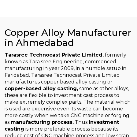
Copper Alloy Manufacturer
in Ahmedabad
Tarasree Technocast Private Limited,
formerly
known as Tara sree Engineering, commenced
manufacturing in year 2009, in a humble setup in
Faridabad. Tarasree Technocast Private Limited
manufactures copper based alloy casting or
copper-based alloy casting,
same as other alloys,
these are flexible to investment cast process to
make extremely complex parts. The material which
is used are expensive even its waste can become
more costly when we take CNC machine or forging
as
manufacturing process.
Thus
investment
casting
is more preferable process because its
reduce cost of CNC machine process and low scrap