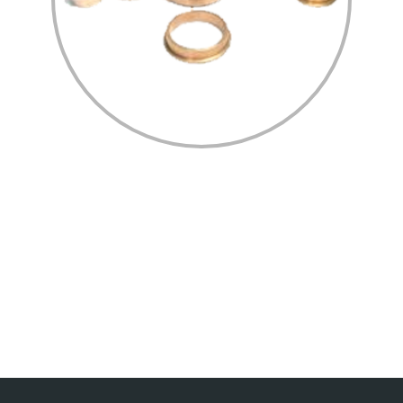
Home
Profile
Process/Technology
Certification
Gallery
Contact