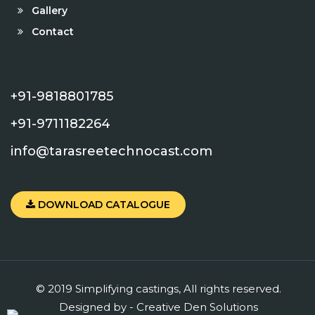
Gallery
Contact
+91-9818801785
+91-9711182264
info@tarasreetechnocast.com
DOWNLOAD CATALOGUE
© 2019 Simplifying castings, All rights reserved.
Designed by -
Creative
Den
Solutions