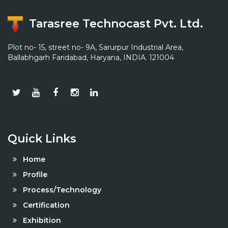
Tarasree Technocast Pvt. Ltd.
Plot no- 15, street no- 9A, Sarurpur Industrial Area,
Ballabhgarh Faridabad, Haryana, INDIA. 121004
Quick Links
Home
Profile
Process/Technology
Certification
Exhibition