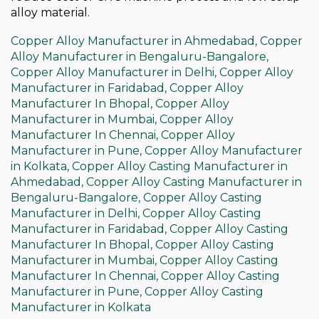
alloy material.
Copper Alloy Manufacturer in Ahmedabad,
Copper
Alloy Manufacturer in Bengaluru-Bangalore,
Copper Alloy Manufacturer in Delhi,
Copper Alloy
Manufacturer in Faridabad,
Copper Alloy
Manufacturer In Bhopal,
Copper Alloy
Manufacturer in Mumbai,
Copper Alloy
Manufacturer In Chennai,
Copper Alloy
Manufacturer in Pune,
Copper Alloy Manufacturer
in Kolkata,
Copper Alloy Casting Manufacturer in
Ahmedabad,
Copper Alloy Casting Manufacturer in
Bengaluru-Bangalore,
Copper Alloy Casting
Manufacturer in Delhi,
Copper Alloy Casting
Manufacturer in Faridabad,
Copper Alloy Casting
Manufacturer In Bhopal,
Copper Alloy Casting
Manufacturer in Mumbai,
Copper Alloy Casting
Manufacturer In Chennai,
Copper Alloy Casting
Manufacturer in Pune,
Copper Alloy Casting
Manufacturer in Kolkata